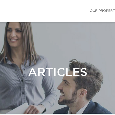
OUR PROPERT
ARTICLES