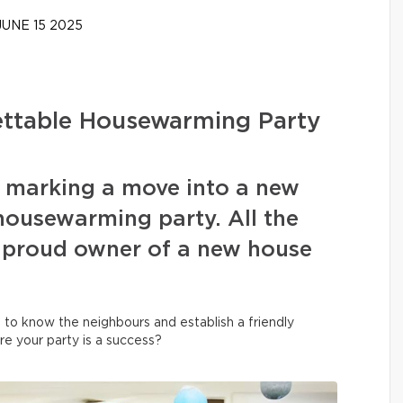
UNE 15 2025
gettable Housewarming Party
f marking a move into a new
housewarming party. All the
 proud owner of a new house
et to know the neighbours and establish a friendly
re your party is a success?