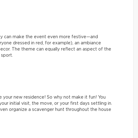
rty can make the event even more festive—and
eryone dressed in red, for example), an ambiance
g decor. The theme can equally reflect an aspect of the
 sport.
e your new residence! So why not make it fun! You
 initial visit, the move, or your first days settling in.
d even organize a scavenger hunt throughout the house