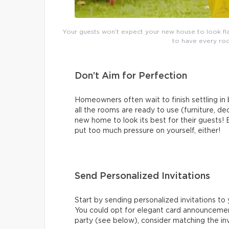
Your guests won’t expect your new house to look fla
to have every roo
Don’t Aim for Perfection
Homeowners often wait to finish settling i
all the rooms are ready to use (furniture, de
new home to look its best for their guests! 
put too much pressure on yourself, either!
Send Personalized Invitations
Start by sending personalized invitations to 
You could opt for elegant card announcemen
party (see below), consider matching the in