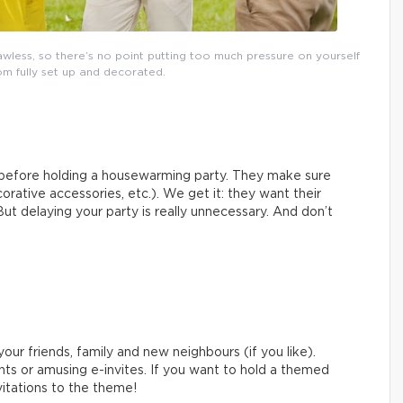
wless, so there’s no point putting too much pressure on yourself
m fully set up and decorated.
n before holding a housewarming party. They make sure
corative accessories, etc.). We get it: they want their
But delaying your party is really unnecessary. And don’t
your friends, family and new neighbours (if you like).
ts or amusing e-invites. If you want to hold a themed
vitations to the theme!