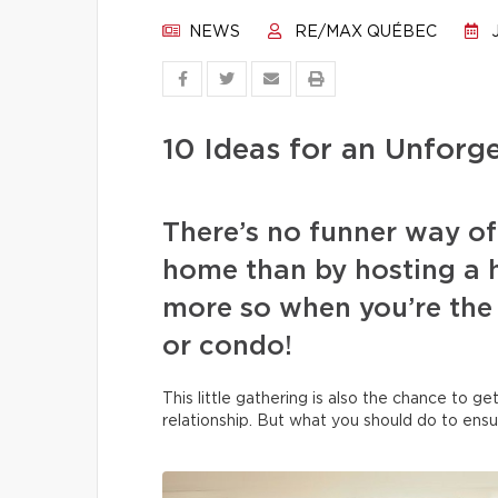
NEWS
RE/MAX QUÉBEC
J
10 Ideas for an Unfor
There’s no funner way o
home than by hosting a 
more so when you’re the
or condo!
This little gathering is also the chance to g
relationship. But what you should do to ensu