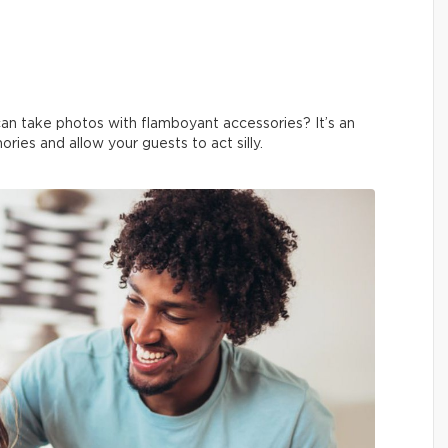
an take photos with flamboyant accessories? It’s an
ies and allow your guests to act silly.