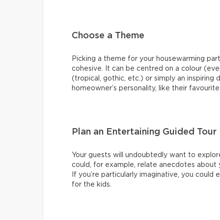
Choose a Theme
Picking a theme for your housewarming pa
cohesive. It can be centred on a colour (ev
(tropical, gothic, etc.) or simply an inspirin
homeowner’s personality, like their favourite
Plan an Entertaining Guided Tour
Your guests will undoubtedly want to explor
could, for example, relate anecdotes about your
If you’re particularly imaginative, you coul
for the kids.