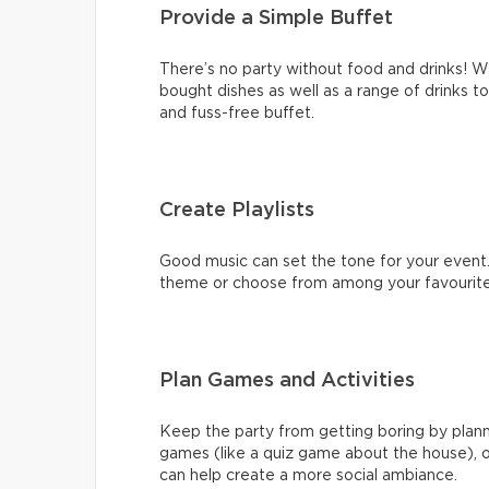
Provide a Simple Buffet
There’s no party without food and drinks!
bought dishes as well as a range of drinks to 
and fuss-free buffet.
Create Playlists
Good music can set the tone for your event.
theme or choose from among your favourite 
Plan Games and Activities
Keep the party from getting boring by plann
games (like a quiz game about the house), o
can help create a more social ambiance.