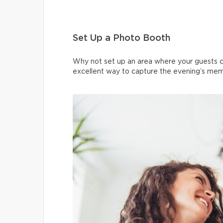
Set Up a Photo Booth
Why not set up an area where your guests c
excellent way to capture the evening’s memor