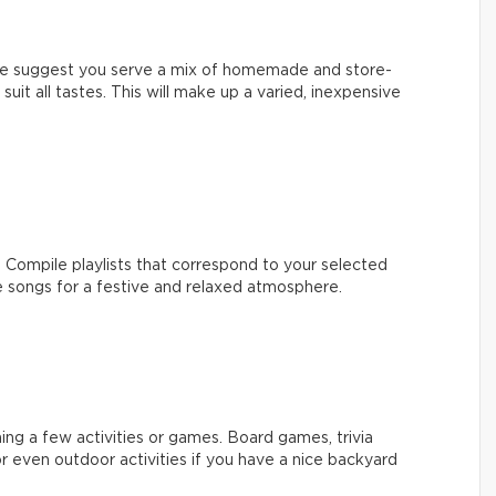
 We suggest you serve a mix of homemade and store-
suit all tastes. This will make up a varied, inexpensive
 Compile playlists that correspond to your selected
songs for a festive and relaxed atmosphere.
ing a few activities or games. Board games, trivia
r even outdoor activities if you have a nice backyard