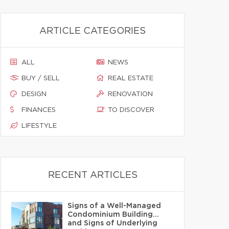
ARTICLE CATEGORIES
ALL
NEWS
BUY / SELL
REAL ESTATE
DESIGN
RENOVATION
FINANCES
TO DISCOVER
LIFESTYLE
RECENT ARTICLES
Signs of a Well-Managed
Condominium Building…
and Signs of Underlying