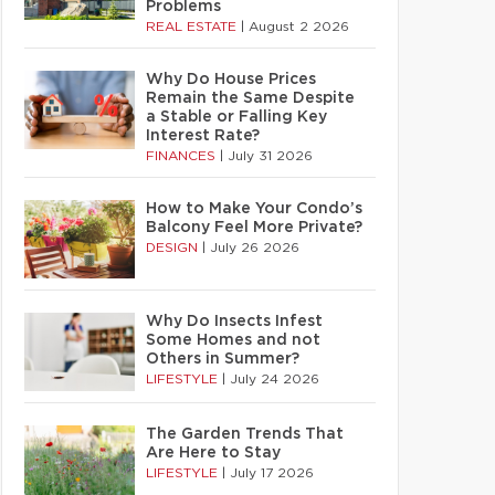
Problems
REAL ESTATE
|
August 2 2026
Why Do House Prices
Remain the Same Despite
a Stable or Falling Key
Interest Rate?
FINANCES
|
July 31 2026
How to Make Your Condo’s
Balcony Feel More Private?
DESIGN
|
July 26 2026
Why Do Insects Infest
Some Homes and not
Others in Summer?
LIFESTYLE
|
July 24 2026
The Garden Trends That
Are Here to Stay
LIFESTYLE
|
July 17 2026