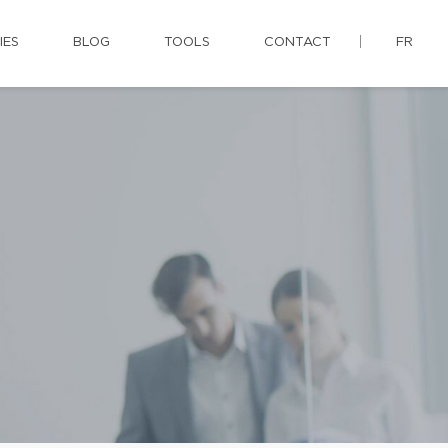
IES
BLOG
TOOLS
CONTACT
FR