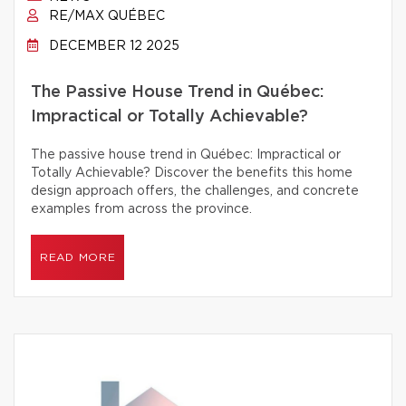
RE/MAX QUÉBEC
DECEMBER 12 2025
The Passive House Trend in Québec:
Impractical or Totally Achievable?
The passive house trend in Québec: Impractical or
Totally Achievable? Discover the benefits this home
design approach offers, the challenges, and concrete
examples from across the province.
READ MORE