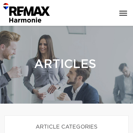
ARTICLES
ARTICLE CATEGORIES