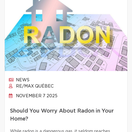
NEWS
RE/MAX QUÉBEC
NOVEMBER 7 2025
Should You Worry About Radon in Your
Home?
While radon is a dangerous gas, it seldom reaches