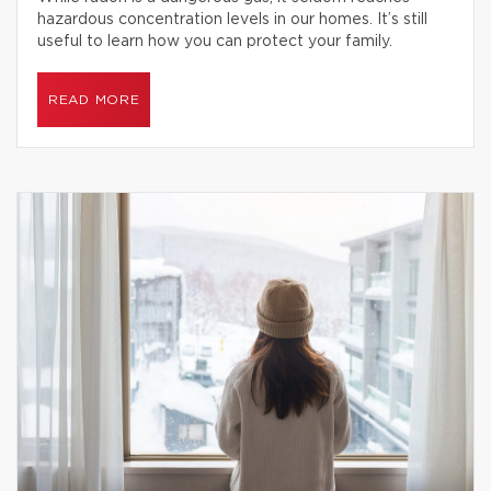
hazardous concentration levels in our homes. It’s still
useful to learn how you can protect your family.
READ MORE