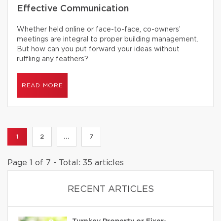
Effective Communication
Whether held online or face-to-face, co-owners’
meetings are integral to proper building management.
But how can you put forward your ideas without
ruffling any feathers?
READ MORE
1
2
...
7
Page 1 of 7 - Total: 35 articles
RECENT ARTICLES