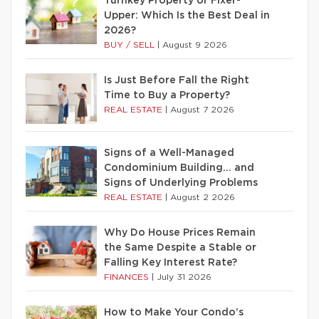
Turnkey Property or Fixer-
Upper: Which Is the Best Deal in
2026?
BUY / SELL
|
August 9 2026
Is Just Before Fall the Right
Time to Buy a Property?
REAL ESTATE
|
August 7 2026
Signs of a Well-Managed
Condominium Building… and
Signs of Underlying Problems
REAL ESTATE
|
August 2 2026
Why Do House Prices Remain
the Same Despite a Stable or
Falling Key Interest Rate?
FINANCES
|
July 31 2026
How to Make Your Condo’s