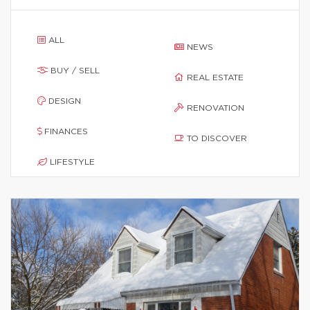
ALL
NEWS
BUY / SELL
REAL ESTATE
DESIGN
RENOVATION
FINANCES
TO DISCOVER
LIFESTYLE