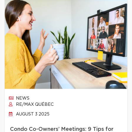
NEWS
RE/MAX QUÉBEC
AUGUST 3 2025
Condo Co-Owners’ Meetings: 9 Tips for