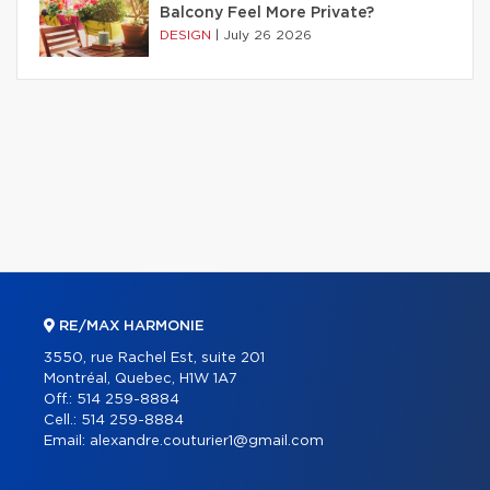
Balcony Feel More Private?
DESIGN
|
July 26 2026
RE/MAX HARMONIE
3550, rue Rachel Est, suite 201
Montréal, Quebec, H1W 1A7
Off.:
514 259-8884
Cell.:
514 259-8884
Email:
alexandre.couturier1@gmail.com