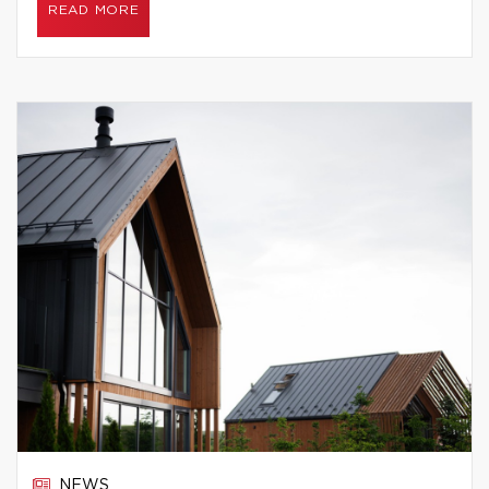
READ MORE
NEWS