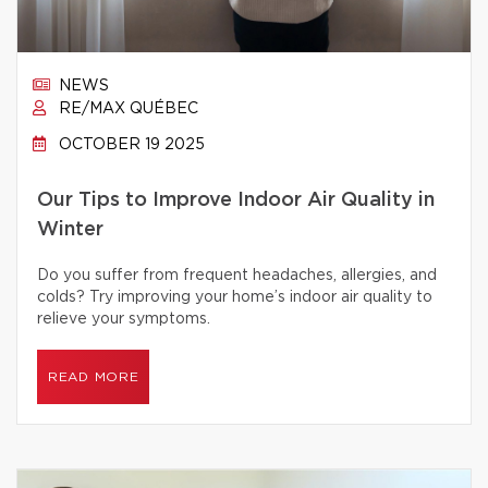
NEWS
RE/MAX QUÉBEC
OCTOBER 19 2025
Our Tips to Improve Indoor Air Quality in
Winter
Do you suffer from frequent headaches, allergies, and
colds? Try improving your home’s indoor air quality to
relieve your symptoms.
READ MORE