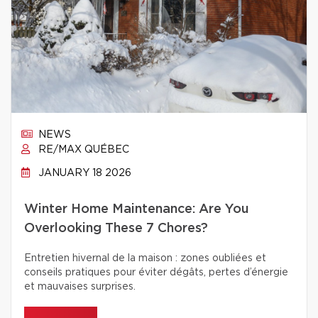
NEWS
RE/MAX QUÉBEC
JANUARY 18 2026
Winter Home Maintenance: Are You
Overlooking These 7 Chores?
Entretien hivernal de la maison : zones oubliées et
conseils pratiques pour éviter dégâts, pertes d’énergie
et mauvaises surprises.