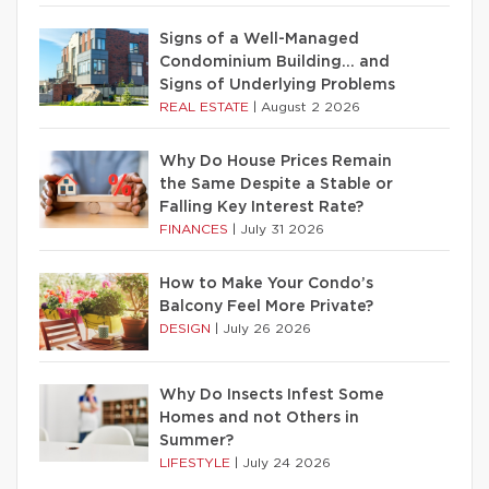
Signs of a Well-Managed
Condominium Building… and
Signs of Underlying Problems
REAL ESTATE
|
August 2 2026
Why Do House Prices Remain
the Same Despite a Stable or
Falling Key Interest Rate?
FINANCES
|
July 31 2026
How to Make Your Condo’s
Balcony Feel More Private?
DESIGN
|
July 26 2026
Why Do Insects Infest Some
Homes and not Others in
Summer?
LIFESTYLE
|
July 24 2026