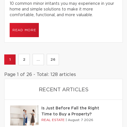
10 common minor irritants you may experience in your
home and simple solutions to make it more
comfortable, functional, and more valuable.
READ MORE
1
2
...
26
Page 1 of 26 - Total: 128 articles
RECENT ARTICLES
Is Just Before Fall the Right
Time to Buy a Property?
REAL ESTATE
|
August 7 2026