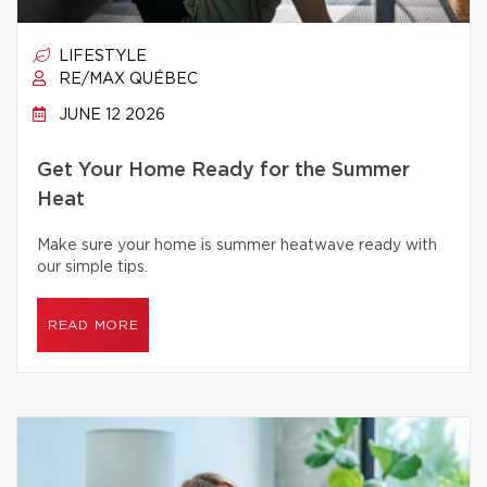
LIFESTYLE
RE/MAX QUÉBEC
JUNE 12 2026
Get Your Home Ready for the Summer
Heat
Make sure your home is summer heatwave ready with
our simple tips.
READ MORE