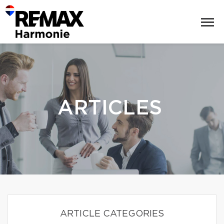
ARTICLES
ARTICLE CATEGORIES