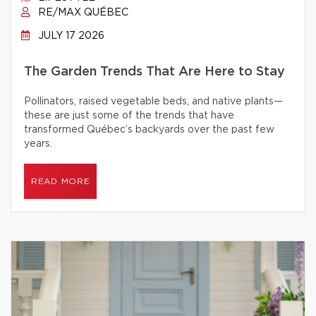
RE/MAX QUÉBEC
JULY 17 2026
The Garden Trends That Are Here to Stay
Pollinators, raised vegetable beds, and native plants—
these are just some of the trends that have
transformed Québec’s backyards over the past few
years.
READ MORE