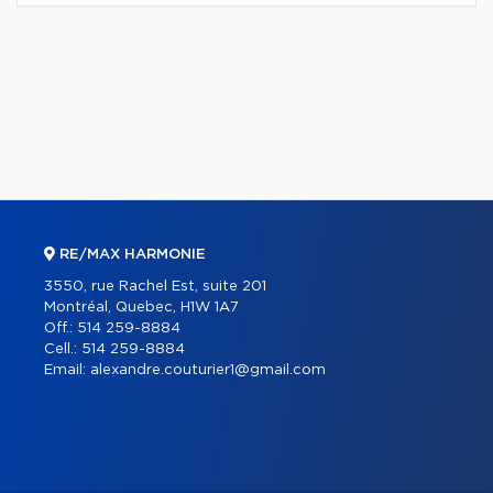
RE/MAX HARMONIE
3550, rue Rachel Est, suite 201
Montréal, Quebec, H1W 1A7
Off.:
514 259-8884
Cell.:
514 259-8884
Email:
alexandre.couturier1@gmail.com