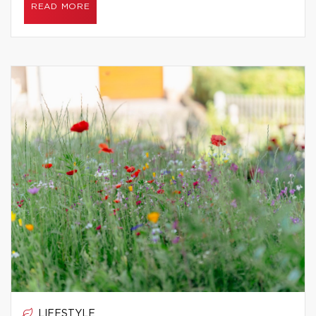
READ MORE
LIFESTYLE