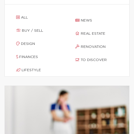
ALL
NEWS
BUY / SELL
REAL ESTATE
DESIGN
RENOVATION
FINANCES
TO DISCOVER
LIFESTYLE