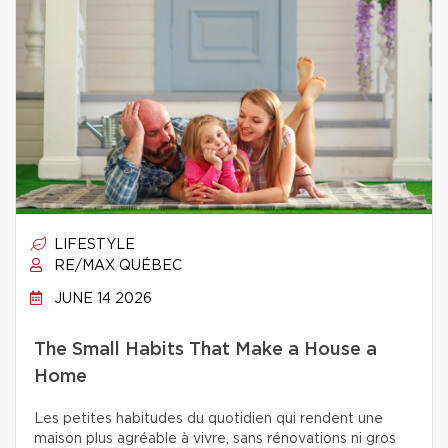
LIFESTYLE
RE/MAX QUÉBEC
JUNE 14 2026
The Small Habits That Make a House a
Home
Les petites habitudes du quotidien qui rendent une
maison plus agréable à vivre, sans rénovations ni gros