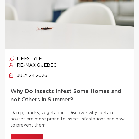
LIFESTYLE
RE/MAX QUÉBEC
JULY 24 2026
Why Do Insects Infest Some Homes and
not Others in Summer?
Damp, cracks, vegetation… Discover why certain
houses are more prone to insect infestations and how
to prevent them.