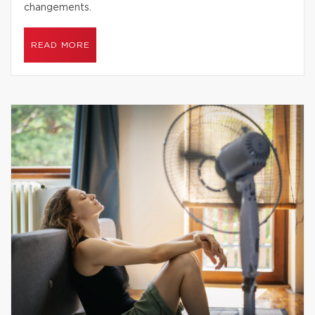
changements.
READ MORE