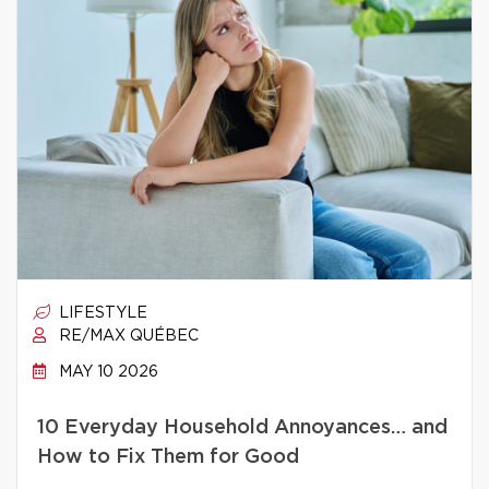
LIFESTYLE
RE/MAX QUÉBEC
MAY 10 2026
10 Everyday Household Annoyances… and
How to Fix Them for Good