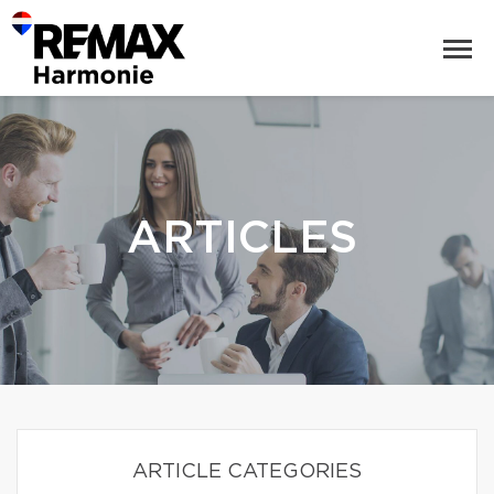
ARTICLES
ARTICLE CATEGORIES