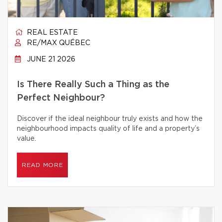
REAL ESTATE
RE/MAX QUÉBEC
JUNE 21 2026
Is There Really Such a Thing as the
Perfect Neighbour?
Discover if the ideal neighbour truly exists and how the
neighbourhood impacts quality of life and a property’s
value.
READ MORE