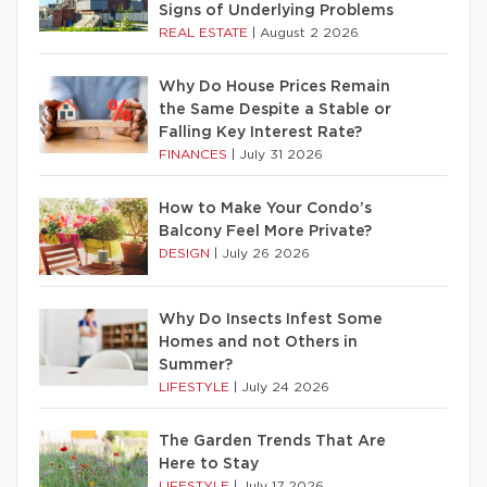
Signs of Underlying Problems
REAL ESTATE
|
August 2 2026
Why Do House Prices Remain
the Same Despite a Stable or
Falling Key Interest Rate?
FINANCES
|
July 31 2026
How to Make Your Condo’s
Balcony Feel More Private?
DESIGN
|
July 26 2026
Why Do Insects Infest Some
Homes and not Others in
Summer?
LIFESTYLE
|
July 24 2026
The Garden Trends That Are
Here to Stay
LIFESTYLE
|
July 17 2026