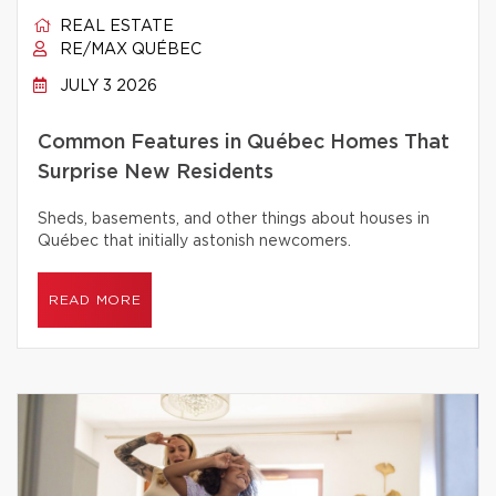
REAL ESTATE
RE/MAX QUÉBEC
JULY 3 2026
Common Features in Québec Homes That
Surprise New Residents
Sheds, basements, and other things about houses in
Québec that initially astonish newcomers.
READ MORE