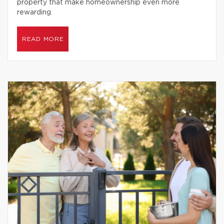
property that make homeownership even more
rewarding.
READ MORE