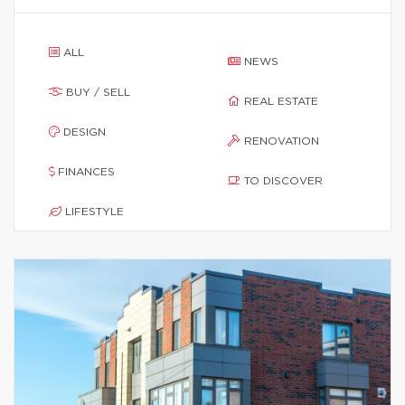
ALL
NEWS
BUY / SELL
REAL ESTATE
DESIGN
RENOVATION
FINANCES
TO DISCOVER
LIFESTYLE