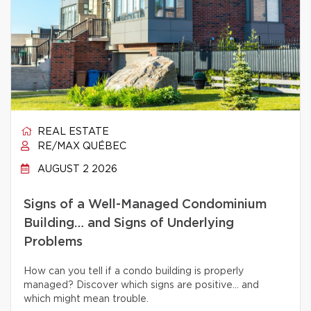
REAL ESTATE
RE/MAX QUÉBEC
AUGUST 2 2026
Signs of a Well-Managed Condominium
Building… and Signs of Underlying
Problems
How can you tell if a condo building is properly
managed? Discover which signs are positive… and
which might mean trouble.