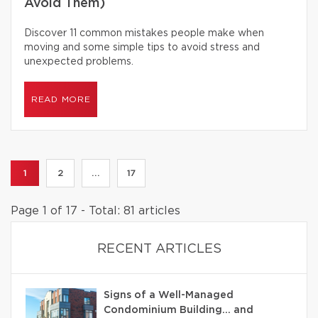
Avoid Them)
Discover 11 common mistakes people make when
moving and some simple tips to avoid stress and
unexpected problems.
READ MORE
1
2
...
17
Page 1 of 17 - Total: 81 articles
RECENT ARTICLES
Signs of a Well-Managed
Condominium Building… and