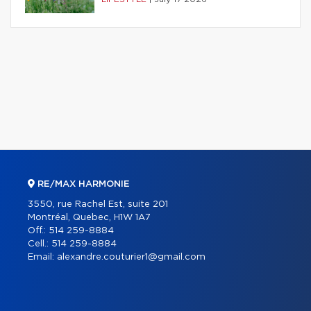
RE/MAX HARMONIE
3550, rue Rachel Est, suite 201
Montréal, Quebec, H1W 1A7
Off.:
514 259-8884
Cell.:
514 259-8884
Email:
alexandre.couturier1@gmail.com