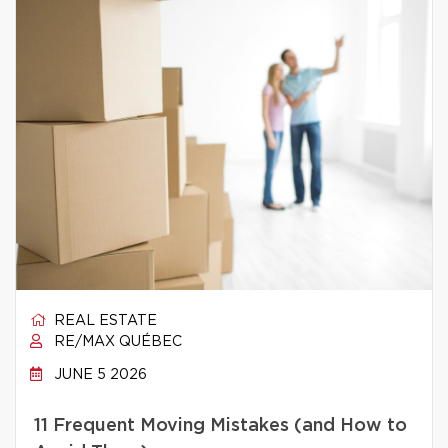
REAL ESTATE
RE/MAX QUÉBEC
JUNE 5 2026
11 Frequent Moving Mistakes (and How to