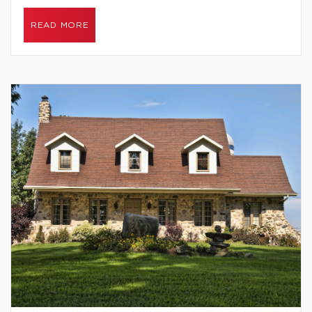
READ MORE