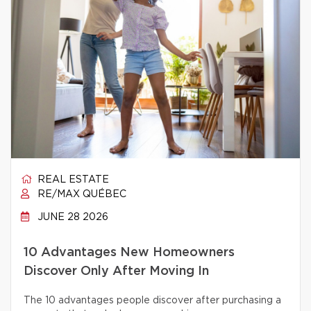
REAL ESTATE
RE/MAX QUÉBEC
JUNE 28 2026
10 Advantages New Homeowners
Discover Only After Moving In
The 10 advantages people discover after purchasing a