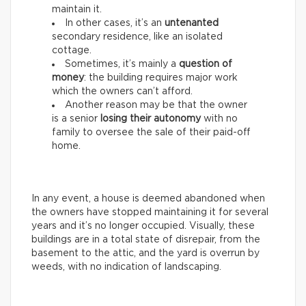
maintain it.
In other cases, it’s an
untenanted
secondary residence, like an isolated
cottage.
Sometimes, it’s mainly a
question of
money
: the building requires major work
which the owners can’t afford.
Another reason may be that the owner
is a senior
losing their autonomy
with no
family to oversee the sale of their paid-off
home.
In any event, a house is deemed abandoned when
the owners have stopped maintaining it for several
years and it’s no longer occupied. Visually, these
buildings are in a total state of disrepair, from the
basement to the attic, and the yard is overrun by
weeds, with no indication of landscaping.