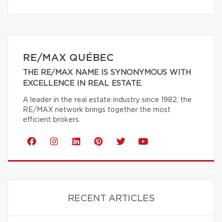
RE/MAX QUÉBEC
THE RE/MAX NAME IS SYNONYMOUS WITH
EXCELLENCE IN REAL ESTATE.
A leader in the real estate industry since 1982, the
RE/MAX network brings together the most
efficient brokers.
RECENT ARTICLES