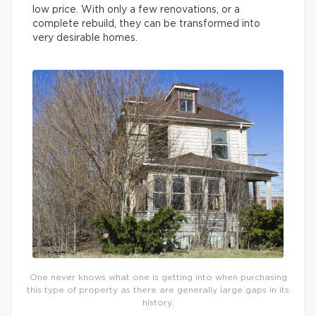
low price. With only a few renovations, or a
complete rebuild, they can be transformed into
very desirable homes.
One never knows what one is getting into when purchasing
this type of property as there are generally large gaps in its
history.