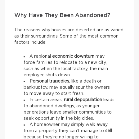
Why Have They Been Abandoned?
The reasons why houses are deserted are as varied
as their surroundings. Some of the most common
factors include:
A regional
economic downturn
may
force families to relocate to a new city,
such as when the local factory, the main
employer, shuts down.
Personal tragedies
, like a death or
bankruptcy, may equally spur the owners
to move away to start fresh.
In certain areas,
rural depopulation
leads
to abandoned dwellings, as younger
generations leave smaller communities to
seek opportunity in the big cities.
A homeowner may simply walk away
from a property they can’t manage to
sell
because they’re no longer willing to