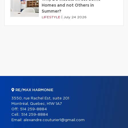
Homes and not Others in
Summer?
LIFESTYLE
|
July 24 2026
RE/MAX HARMONIE
3550, rue Rachel Est, suite 201
Montréal, Quebec, H1W 1A7
Off.:
514 259-8884
Cell.:
514 259-8884
Email:
alexandre.couturier1@gmail.com