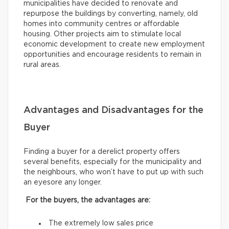
municipalities have decided to renovate and
repurpose the buildings by converting, namely, old
homes into community centres or affordable
housing. Other projects aim to stimulate local
economic development to create new employment
opportunities and encourage residents to remain in
rural areas.
Advantages and Disadvantages for the
Buyer
Finding a buyer for a derelict property offers
several benefits, especially for the municipality and
the neighbours, who won’t have to put up with such
an eyesore any longer.
For the buyers, the advantages are:
The extremely low sales price