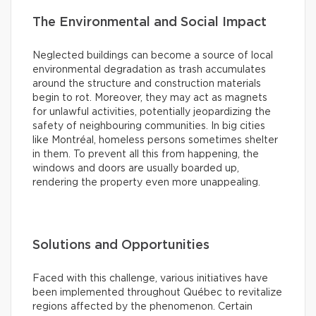
The Environmental and Social Impact
Neglected buildings can become a source of local
environmental degradation as trash accumulates
around the structure and construction materials
begin to rot. Moreover, they may act as magnets
for unlawful activities, potentially jeopardizing the
safety of neighbouring communities. In big cities
like Montréal, homeless persons sometimes shelter
in them. To prevent all this from happening, the
windows and doors are usually boarded up,
rendering the property even more unappealing.
Solutions and Opportunities
Faced with this challenge, various initiatives have
been implemented throughout Québec to revitalize
regions affected by the phenomenon. Certain