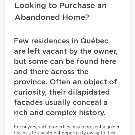
Looking to Purchase an
Abandoned Home?
Few residences in Québec
are left vacant by the owner,
but some can be found here
and there across the
province. Often an object of
curiosity, their dilapidated
facades usually conceal a
rich and complex history.
For buyers, such properties may represent a golden
real estate investment opportunity owing to their