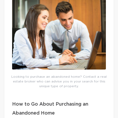
Looking to purchase an abandoned home? Contact a real
estate broker who can advise you in your search for this
unique type of property.
How to Go About Purchasing an
Abandoned Home