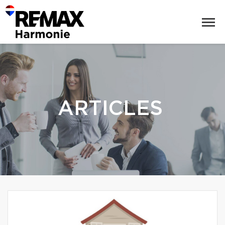
ARTICLES