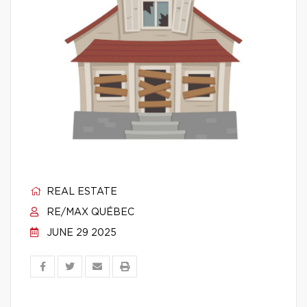
REAL ESTATE
RE/MAX QUÉBEC
JUNE 29 2025