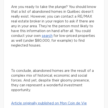
Are you ready to take the plunge? You should know
that a list of abandoned homes in Québec doesn’t
really exist. However, you can contact a RE/MAX
real estate broker in your region to ask if there are
any in your area. They’re the person most likely to
have this information on hand after all. You could
conduct your own
search
for low-priced properties
as well (under $80,000, for example) to find
neglected houses.
To conclude, abandoned homes are the result of a
complex mix of historical, economic and social
forces. And yet, despite their gloomy presence,
they can represent a wonderful investment
opportunity.
Article originally published on Mon Coin de Vie