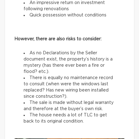
An impressive return on investment
following renovations
Quick possession without conditions
However, there are also risks to consider:
As no Declarations by the Seller
document exist, the property’s history is a
mystery (has there ever been a fire or
flood? etc.).
There is equally no maintenance record
to consult (when were the windows last
replaced? Has new wiring been installed
since construction?).
The sale is made without legal warranty
and therefore at the buyer’s own risk.
The house needs a lot of TLC to get
back to its original condition.