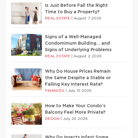
Is Just Before Fall the Right
Time to Buy a Property?
REAL ESTATE
|
August 7 2026
Signs of a Well-Managed
Condominium Building… and
Signs of Underlying Problems
REAL ESTATE
|
August 2 2026
Why Do House Prices Remain
the Same Despite a Stable or
Falling Key Interest Rate?
FINANCES
|
July 31 2026
How to Make Your Condo’s
Balcony Feel More Private?
DESIGN
|
July 26 2026
Why Do Insects Infest Some