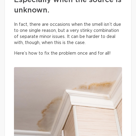
Especially when the source is
unknown.
In fact, there are occasions when the smell isn’t due
to one single reason, but a very stinky combination
of separate minor issues. It can be harder to deal
with, though, when this is the case.
Here’s how to fix the problem once and for all!