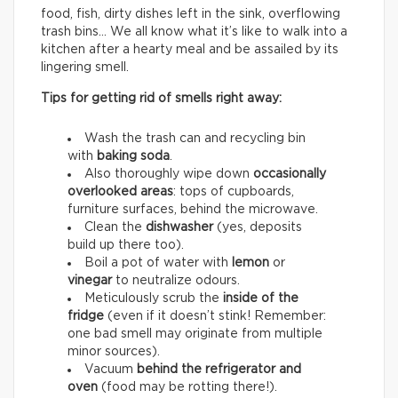
food, fish, dirty dishes left in the sink, overflowing
trash bins… We all know what it’s like to walk into a
kitchen after a hearty meal and be assailed by its
lingering smell.
Tips for getting rid of smells right away:
Wash the trash can and recycling bin
with
baking soda
.
Also thoroughly wipe down
occasionally
overlooked areas
: tops of cupboards,
furniture surfaces, behind the microwave.
Clean the
dishwasher
(yes, deposits
build up there too).
Boil a pot of water with
lemon
or
vinegar
to neutralize odours.
Meticulously scrub the
inside of the
fridge
(even if it doesn’t stink! Remember:
one bad smell may originate from multiple
minor sources).
Vacuum
behind the refrigerator and
oven
(food may be rotting there!).