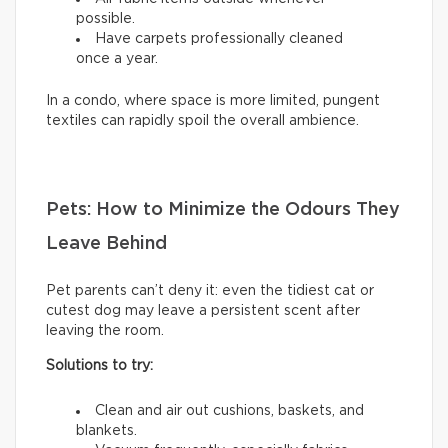
possible.
Have carpets professionally cleaned
once a year.
In a condo, where space is more limited, pungent
textiles can rapidly spoil the overall ambience.
Pets: How to Minimize the Odours They
Leave Behind
Pet parents can’t deny it: even the tidiest cat or
cutest dog may leave a persistent scent after
leaving the room.
Solutions to try:
Clean and air out cushions, baskets, and
blankets.