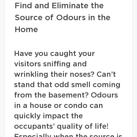
Find and Eliminate the
Source of Odours in the
Home
Have you caught your
visitors sniffing and
wrinkling their noses? Can’t
stand that odd smell coming
from the basement? Odours
in a house or condo can
quickly impact the
occupants’ quality of life!