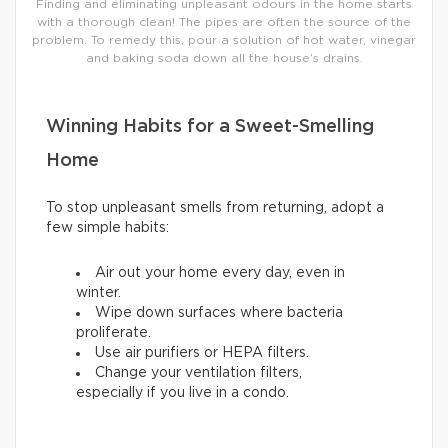
Finding and eliminating unpleasant odours in the home starts
with a thorough clean! The pipes are often the source of the
problem. To remedy this, pour a solution of hot water, vinegar
and baking soda down all the house’s drains.
Winning Habits for a Sweet-Smelling
Home
To stop unpleasant smells from returning, adopt a
few simple habits:
Air out your home every day, even in
winter.
Wipe down surfaces where bacteria
proliferate.
Use air purifiers or HEPA filters.
Change your ventilation filters,
especially if you live in a condo.