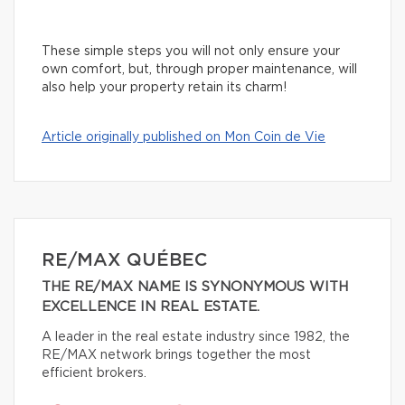
These simple steps you will not only ensure your
own comfort, but, through proper maintenance, will
also help your property retain its charm!
Article originally published on Mon Coin de Vie
RE/MAX QUÉBEC
THE RE/MAX NAME IS SYNONYMOUS WITH
EXCELLENCE IN REAL ESTATE.
A leader in the real estate industry since 1982, the
RE/MAX network brings together the most
efficient brokers.