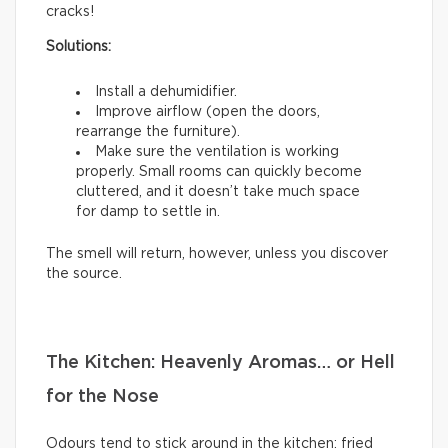
cracks!
Solutions:
Install a dehumidifier.
Improve airflow (open the doors,
rearrange the furniture).
Make sure the ventilation is working
properly. Small rooms can quickly become
cluttered, and it doesn’t take much space
for damp to settle in.
The smell will return, however, unless you discover
the source.
The Kitchen: Heavenly Aromas… or Hell
for the Nose
Odours tend to stick around in the kitchen: fried