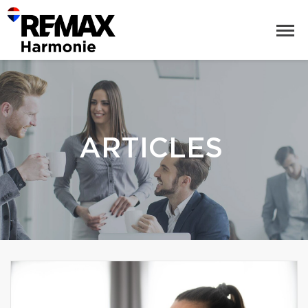
ARTICLES