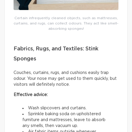
Certain infrequently cleaned objects, such as mattresses,
curtains, and rugs, can collect odours. They act like smell-
absorbing sponges!
Fabrics, Rugs, and Textiles: Stink
Sponges
Couches, curtains, rugs, and cushions easily trap
odour. Your nose may get used to them quickly, but
visitors will definitely notice.
Effective advice:
Wash slipcovers and curtains.
Sprinkle baking soda on upholstered
furniture and mattresses, leave to absorb
any smells, then vacuum up.
Air fabric items outside whenever