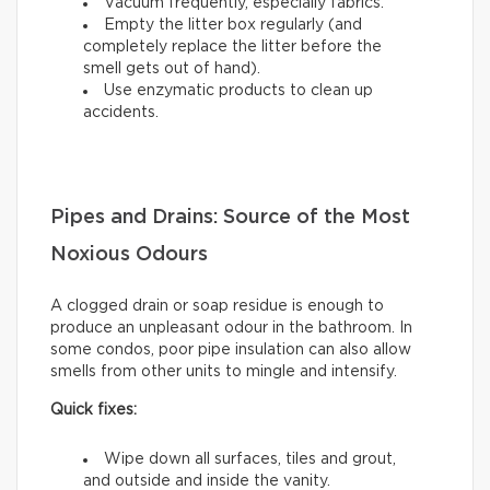
Vacuum frequently, especially fabrics.
Empty the litter box regularly (and
completely replace the litter before the
smell gets out of hand).
Use enzymatic products to clean up
accidents.
Pipes and Drains: Source of the Most
Noxious Odours
A clogged drain or soap residue is enough to
produce an unpleasant odour in the bathroom. In
some condos, poor pipe insulation can also allow
smells from other units to mingle and intensify.
Quick fixes:
Wipe down all surfaces, tiles and grout,
and outside and inside the vanity.