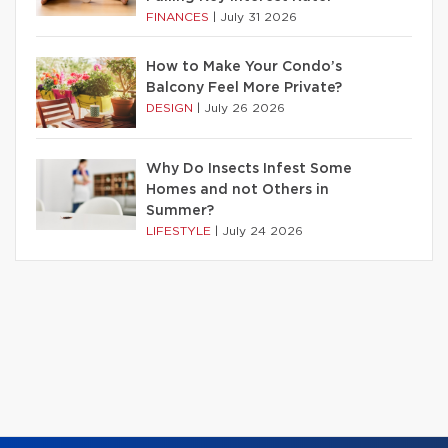
FINANCES
|
July 31 2026
How to Make Your Condo’s
Balcony Feel More Private?
DESIGN
|
July 26 2026
Why Do Insects Infest Some
Homes and not Others in
Summer?
LIFESTYLE
|
July 24 2026