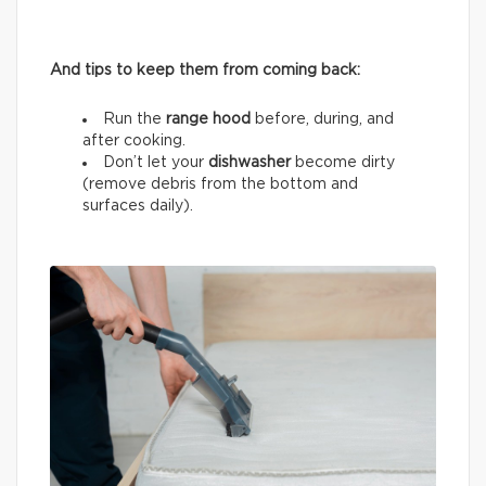
And tips to keep them from coming back:
Run the
range hood
before, during, and
after cooking.
Don’t let your
dishwasher
become dirty
(remove debris from the bottom and
surfaces daily).