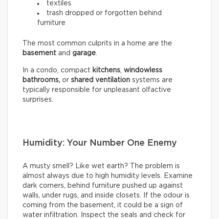
textiles
trash dropped or forgotten behind
furniture
The most common culprits in a home are the
basement
and
garage
.
In a condo, compact
kitchens
,
windowless
bathrooms,
or
shared ventilation
systems are
typically responsible for unpleasant olfactive
surprises.
Humidity: Your Number One Enemy
A musty smell? Like wet earth? The problem is
almost always due to high humidity levels. Examine
dark corners, behind furniture pushed up against
walls, under rugs, and inside closets. If the odour is
coming from the basement, it could be a sign of
water infiltration. Inspect the seals and check for