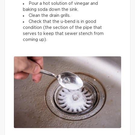
Pour a hot solution of vinegar and
baking soda down the sink.
Clean the drain grills.
Check that the u-bend is in good
condition (the section of the pipe that
serves to keep that sewer stench from
coming up).