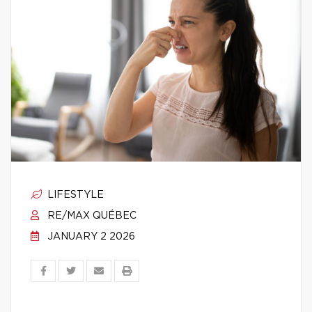
LIFESTYLE
RE/MAX QUÉBEC
JANUARY 2 2026