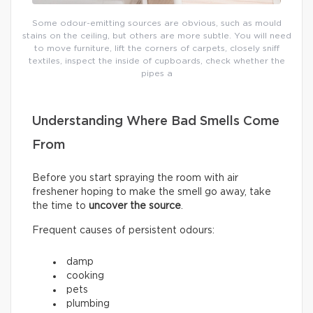
Some odour-emitting sources are obvious, such as mould
stains on the ceiling, but others are more subtle. You will need
to move furniture, lift the corners of carpets, closely sniff
textiles, inspect the inside of cupboards, check whether the
pipes a
Understanding Where Bad Smells Come
From
Before you start spraying the room with air
freshener hoping to make the smell go away, take
the time to
uncover the source
.
Frequent causes of persistent odours:
damp
cooking
pets
plumbing