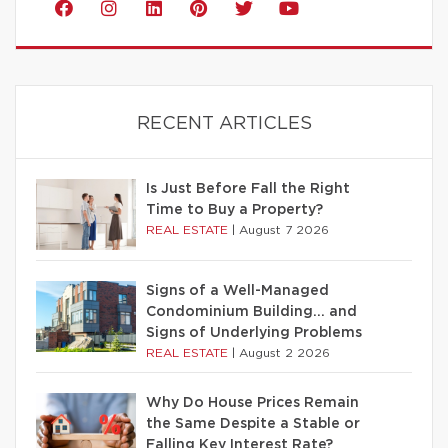
RECENT ARTICLES
Is Just Before Fall the Right
Time to Buy a Property?
REAL ESTATE
|
August 7 2026
Signs of a Well-Managed
Condominium Building… and
Signs of Underlying Problems
REAL ESTATE
|
August 2 2026
Why Do House Prices Remain
the Same Despite a Stable or
Falling Key Interest Rate?