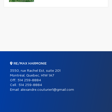
RE/MAX HARMONIE
3550, rue Rachel Est, suite 201
Montréal, Quebec, H1W 1A7
Off.:
514 259-8884
Cell.:
514 259-8884
Email:
alexandre.couturier1@gmail.com