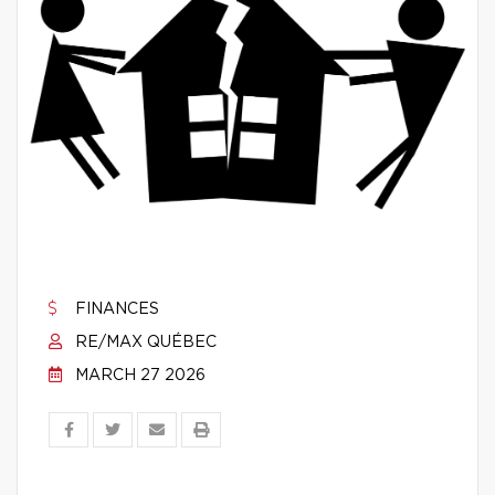
FINANCES
RE/MAX QUÉBEC
MARCH 27 2026