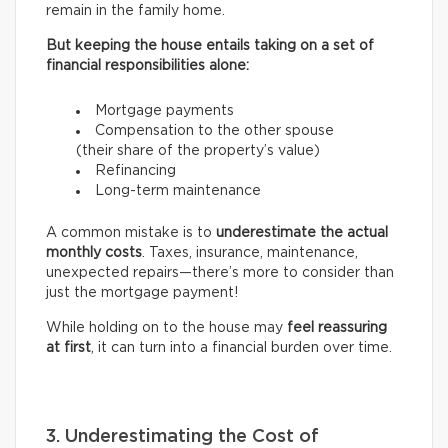
remain in the family home.
But keeping the house entails taking on a set of
financial responsibilities alone:
Mortgage payments
Compensation to the other spouse
(their share of the property’s value)
Refinancing
Long-term maintenance
A common mistake is to
underestimate the actual
monthly costs
. Taxes, insurance, maintenance,
unexpected repairs—there’s more to consider than
just the mortgage payment!
While holding on to the house may
feel reassuring
at first
, it can turn into a financial burden over time.
3. Underestimating the Cost of