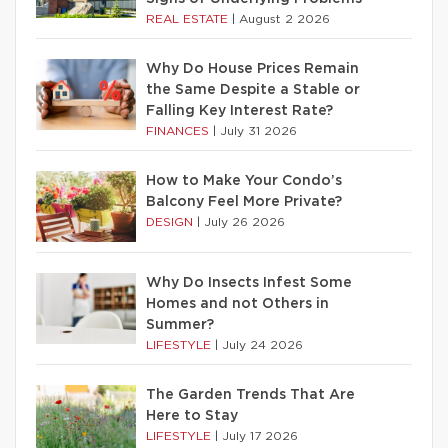
REAL ESTATE
|
August 2 2026
Why Do House Prices Remain
the Same Despite a Stable or
Falling Key Interest Rate?
FINANCES
|
July 31 2026
How to Make Your Condo’s
Balcony Feel More Private?
DESIGN
|
July 26 2026
Why Do Insects Infest Some
Homes and not Others in
Summer?
LIFESTYLE
|
July 24 2026
The Garden Trends That Are
Here to Stay
LIFESTYLE
|
July 17 2026