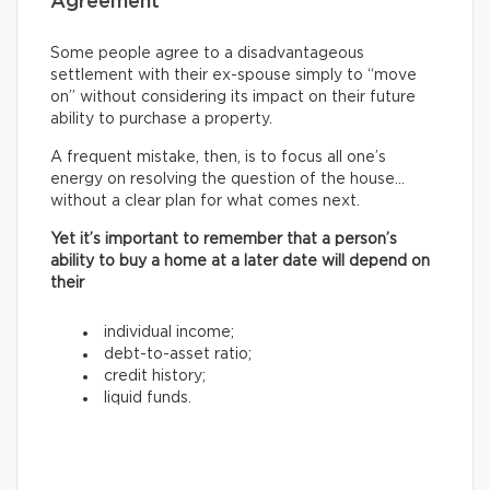
Agreement
Some people agree to a disadvantageous
settlement with their ex-spouse simply to “move
on” without considering its impact on their future
ability to purchase a property.
A frequent mistake, then, is to focus all one’s
energy on resolving the question of the house…
without a clear plan for what comes next.
Yet it’s important to remember that a person’s
ability to buy a home at a later date will depend on
their
individual income;
debt-to-asset ratio;
credit history;
liquid funds.