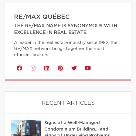
RE/MAX QUÉBEC
THE RE/MAX NAME IS SYNONYMOUS WITH
EXCELLENCE IN REAL ESTATE.
A leader in the real estate industry since 1982, the
RE/MAX network brings together the most
efficient brokers.
RECENT ARTICLES
Signs of a Well-Managed
Condominium Building… and
Signs of Underlying Problems