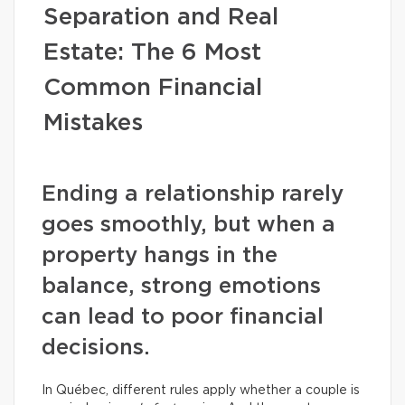
Separation and Real
Estate: The 6 Most
Common Financial
Mistakes
Ending a relationship rarely
goes smoothly, but when a
property hangs in the
balance, strong emotions
can lead to poor financial
decisions.
In Québec, different rules apply whether a couple is