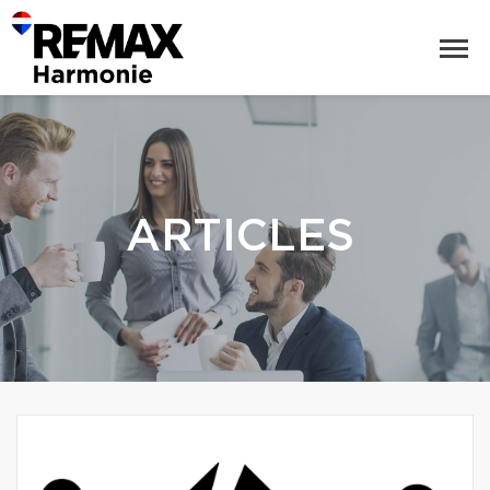
ARTICLES