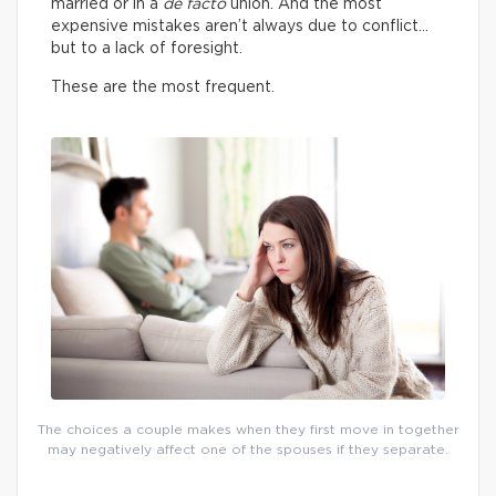
married or in a
de facto
union. And the most
expensive mistakes aren’t always due to conflict…
but to a lack of foresight.
These are the most frequent.
The choices a couple makes when they first move in together
may negatively affect one of the spouses if they separate.