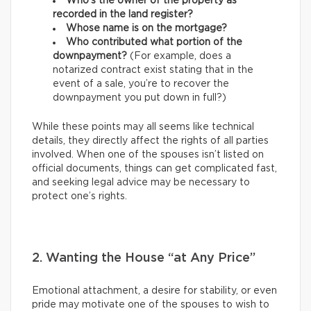
Who’s the owner of the property as
recorded in the land register?
Whose name is on the mortgage?
Who contributed what portion of the
downpayment?
(For example, does a
notarized contract exist stating that in the
event of a sale, you’re to recover the
downpayment you put down in full?)
While these points may all seems like technical
details, they directly affect the rights of all parties
involved. When one of the spouses isn’t listed on
official documents, things can get complicated fast,
and seeking legal advice may be necessary to
protect one’s rights.
2. Wanting the House “at Any Price”
Emotional attachment, a desire for stability, or even
pride may motivate one of the spouses to wish to