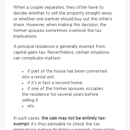
When a couple separates, they often have to
decide whether to sell the property straight away
or whether one partner should buy out the other’s
share. However, when making this decision, the
former spouses sometimes overlook the tax
implications.
A principal residence is generally exempt from
capital gains tax. Nevertheless, certain situations
can complicate matters:
if part of the house has been converted
into a rental unit;
if it’s in fact a second home;
if one of the former spouses occupies
the residence for several years before
selling it
etc.
In such cases,
the sale may not be entirely tax-
exempt
, it’s thus advisable to check the tax