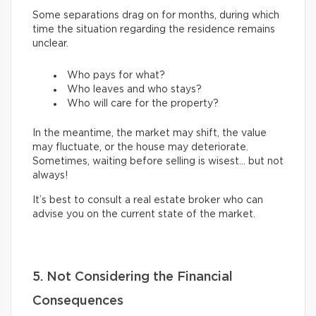
Some separations drag on for months, during which
time the situation regarding the residence remains
unclear.
Who pays for what?
Who leaves and who stays?
Who will care for the property?
In the meantime, the market may shift, the value
may fluctuate, or the house may deteriorate.
Sometimes, waiting before selling is wisest… but not
always!
It’s best to consult a real estate broker who can
advise you on the current state of the market.
5. Not Considering the Financial
Consequences