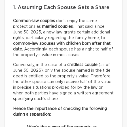
1. Assuming Each Spouse Gets a Share
Common-law couples
don’t enjoy the same
protections as
married couples
. That said, since
June 30, 2025, a new law grants certain additional
rights, particularly regarding the family home, to
common-law spouses with children born after that
date
. Accordingly, each spouse has a right to half of
the property’s value in most cases.
Conversely, in the case of a
childless couple
(as of
June 30, 2025), only the spouse named in the title
deed is entitled to the property’s value. Therefore,
the other spouse can only receive half of the value
in precise situations provided for by the law or
when both parties have signed a written agreement
specifying each’s share.
Hence the importance of checking the following
during a separation: