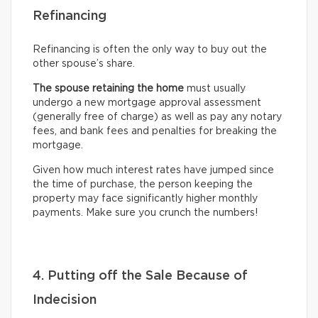
Refinancing
Refinancing is often the only way to buy out the
other spouse’s share.
The spouse retaining the home
must usually
undergo
a new mortgage approval assessment
(generally free of charge) as well as pay any notary
fees, and bank fees and penalties for breaking the
mortgage.
Given how much interest rates have jumped since
the time of purchase, the person keeping the
property may face significantly higher monthly
payments. Make sure you crunch the numbers!
4. Putting off the Sale Because of
Indecision