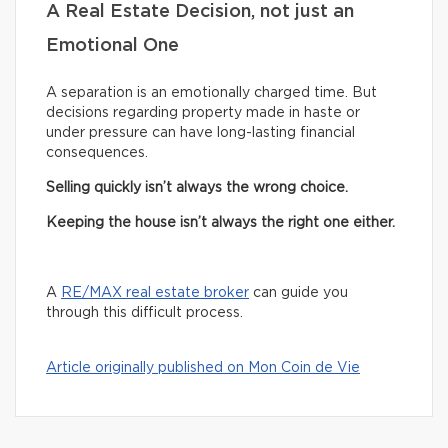
A Real Estate Decision, not just an
Emotional One
A separation is an emotionally charged time. But
decisions regarding property made in haste or
under pressure can have long-lasting financial
consequences.
Selling quickly isn’t always the wrong choice.
Keeping the house isn’t always the right one either.
A
RE/MAX real estate broker
can guide you
through this difficult process.
Article originally published on Mon Coin de Vie