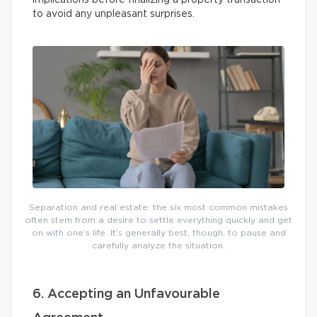
implications before finalizing a property transaction
to avoid any unpleasant surprises.
Separation and real estate: the six most common mistakes
often stem from a desire to settle everything quickly and get
on with one’s life. It’s generally best, though, to pause and
carefully analyze the situation.
6. Accepting an Unfavourable