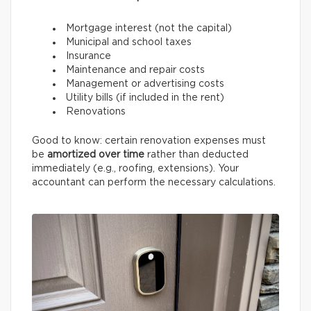
Mortgage interest (not the capital)
Municipal and school taxes
Insurance
Maintenance and repair costs
Management or advertising costs
Utility bills (if included in the rent)
Renovations
Good to know: certain renovation expenses must
be
amortized over time
rather than deducted
immediately (e.g., roofing, extensions). Your
accountant can perform the necessary calculations.