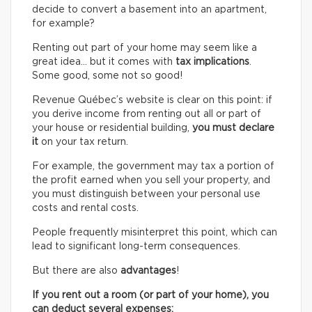
decide to convert a basement into an apartment,
for example?
Renting out part of your home may seem like a
great idea… but it comes with
tax implications
.
Some good, some not so good!
Revenue Québec’s website is clear on this point: if
you derive income from renting out all or part of
your house or residential building,
you must declare
it
on your tax return.
For example, the government may tax a portion of
the profit earned when you sell your property, and
you must distinguish between your personal use
costs and rental costs.
People frequently misinterpret this point, which can
lead to significant long-term consequences.
But there are also
advantages
!
If you rent out a room (or part of your home), you
can deduct several expenses: