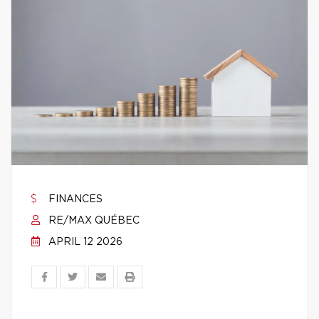
FINANCES
RE/MAX QUÉBEC
APRIL 12 2026