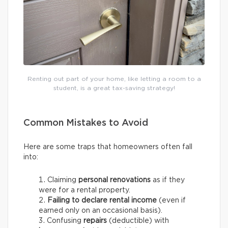
Renting out part of your home, like letting a room to a
student, is a great tax-saving strategy!
Common Mistakes to Avoid
Here are some traps that homeowners often fall
into:
Claiming
personal renovations
as if they
were for a rental property.
Failing to declare rental income
(even if
earned only on an occasional basis).
Confusing
repairs
(deductible) with