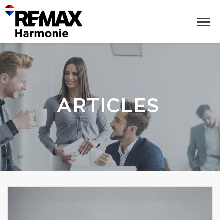
ARTICLES