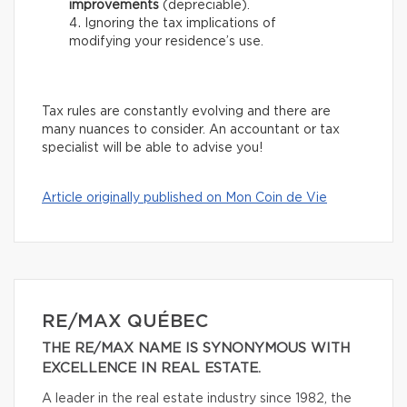
improvements
(depreciable).
Ignoring the tax implications of
modifying your residence’s use.
Tax rules are constantly evolving and there are
many nuances to consider. An accountant or tax
specialist will be able to advise you!
Article originally published on Mon Coin de Vie
RE/MAX QUÉBEC
THE RE/MAX NAME IS SYNONYMOUS WITH
EXCELLENCE IN REAL ESTATE.
A leader in the real estate industry since 1982, the