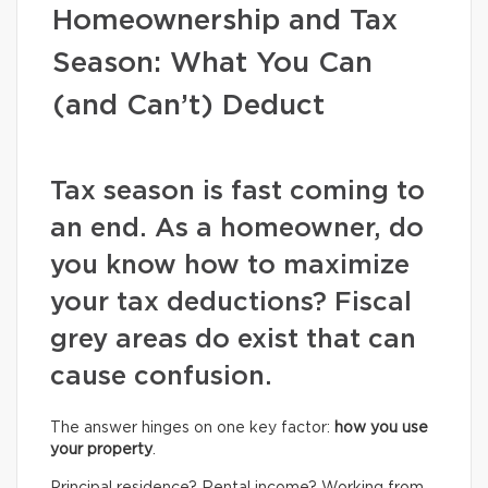
Homeownership and Tax
Season: What You Can
(and Can’t) Deduct
Tax season is fast coming to
an end. As a homeowner, do
you know how to maximize
your tax deductions? Fiscal
grey areas do exist that can
cause confusion.
The answer hinges on one key factor:
how you use
your property
.