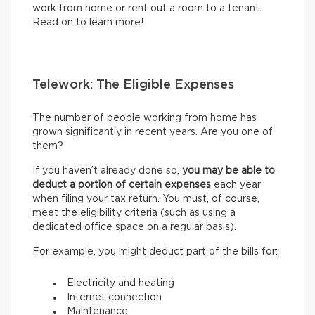
work from home or rent out a room to a tenant.
Read on to learn more!
Telework: The Eligible Expenses
The number of people working from home has
grown significantly in recent years. Are you one of
them?
If you haven’t already done so,
you may be able to
deduct a portion of certain expenses
each year
when filing your tax return. You must, of course,
meet the eligibility criteria (such as using a
dedicated office space on a regular basis).
For example, you might deduct part of the bills for:
Electricity and heating
Internet connection
Maintenance