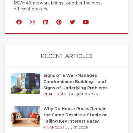
RE/MAX network brings together the most
efficient brokers.
RECENT ARTICLES
Signs of a Well-Managed
Condominium Building… and
Signs of Underlying Problems
REAL ESTATE
|
August 2 2026
Why Do House Prices Remain
the Same Despite a Stable or
Falling Key Interest Rate?
FINANCES
|
July 31 2026