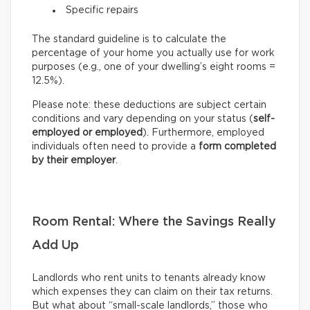
Specific repairs
The standard guideline is to calculate the
percentage of your home you actually use for work
purposes (e.g., one of your dwelling’s eight rooms =
12.5%).
Please note: these deductions are subject certain
conditions and vary depending on your status (
self-
employed or employed
). Furthermore, employed
individuals often need to provide a
form completed
by their employer
.
Room Rental: Where the Savings Really
Add Up
Landlords who rent units to tenants already know
which expenses they can claim on their tax returns.
But what about “small-scale landlords,” those who