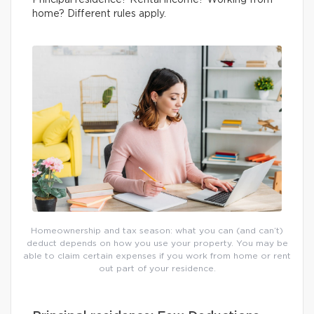
Principal residence? Rental income? Working from
home? Different rules apply.
Homeownership and tax season: what you can (and can’t)
deduct depends on how you use your property. You may be
able to claim certain expenses if you work from home or rent
out part of your residence.