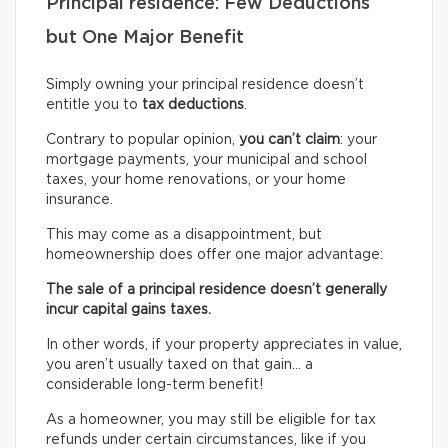
Principal residence: Few Deductions
but One Major Benefit
Simply owning your principal residence doesn’t
entitle you to
tax deductions
.
Contrary to popular opinion,
you can’t claim
: your
mortgage payments, your municipal and school
taxes, your home renovations, or your home
insurance.
This may come as a disappointment, but
homeownership does offer one major advantage:
The sale of a principal residence doesn’t generally
incur capital gains taxes.
In other words, if your property appreciates in value,
you aren’t usually taxed on that gain… a
considerable long-term benefit!
As a homeowner, you may still be eligible for tax
refunds under certain circumstances, like if you