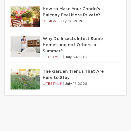
How to Make Your Condo’s
Balcony Feel More Private?
DESIGN
|
July 26 2026
Why Do Insects Infest Some
Homes and not Others in
Summer?
LIFESTYLE
|
July 24 2026
The Garden Trends That Are
Here to Stay
LIFESTYLE
|
July 17 2026